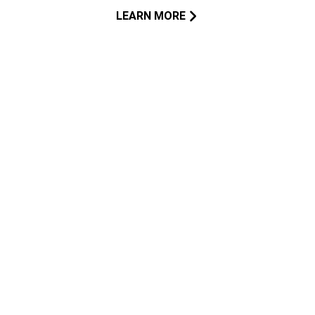
LEARN MORE